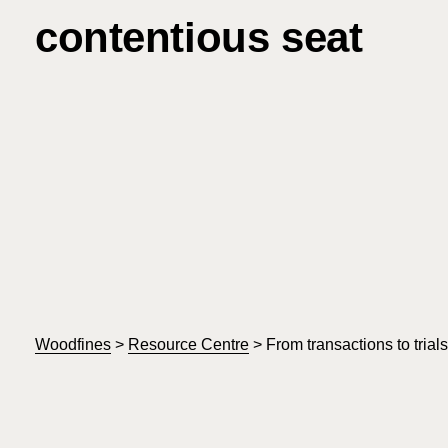
contentious seat
Woodfines
>
Resource Centre
>
From transactions to trial