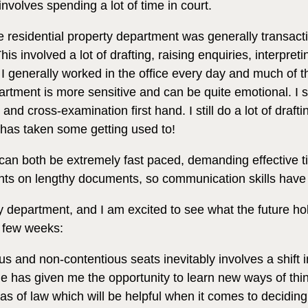
 involves spending a lot of time in court.
e residential property department was generally transactio
is involved a lot of drafting, raising enquiries, interpret
I generally worked in the office every day and much of th
artment is more sensitive and can be quite emotional. I s
d cross-examination first hand. I still do a lot of draf
has taken some getting used to!
y can both be extremely fast paced, demanding effectiv
nts on lengthy documents, so communication skills have 
 department, and I am excited to see what the future hol
l few weeks:
and non-contentious seats inevitably involves a shift in 
 has given me the opportunity to learn new ways of thi
as of law which will be helpful when it comes to deciding 