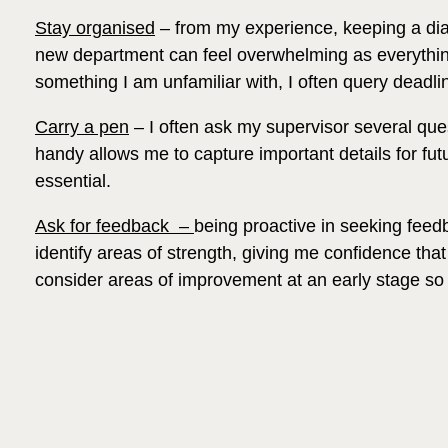
Stay organised
– from my experience, keeping a diary
new department can feel overwhelming as everything i
something I am unfamiliar with, I often query deadl
Carry a pen
– I often ask my supervisor several ques
handy allows me to capture important details for fut
essential.
Ask for feedback –
being proactive in seeking feed
identify areas of strength, giving me confidence that 
consider areas of improvement at an early stage so t