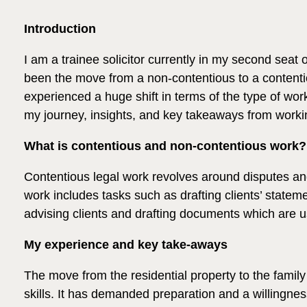
Introduction
I am a trainee solicitor currently in my second seat 
been the move from a non-contentious to a contentio
experienced a huge shift in terms of the type of work
my journey, insights, and key takeaways from workin
What is contentious and non-contentious work?
Contentious legal work revolves around disputes and 
work includes tasks such as drafting clients’ statem
advising clients and drafting documents which are u
My experience and key take-aways
The move from the residential property to the famil
skills. It has demanded preparation and a willingn