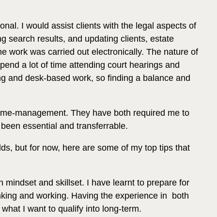
nal. I would assist clients with the legal aspects of
ing search results, and updating clients, estate
e work was carried out electronically. The nature of
pend a lot of time attending court hearings and
ting and desk-based work, so finding a balance and
e time-management. They have both required me to
been essential and transferrable.
ds, but for now, here are some of my top tips that
mindset and skillset. I have learnt to prepare for
nking and working. Having the experience in both
what I want to qualify into long-term.