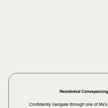
Residential Conveyancin
Confidently navigate through one of life's