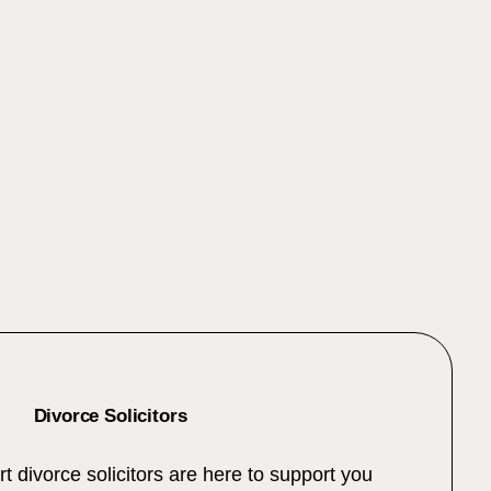
Divorce Solicitors
t divorce solicitors are here to support you