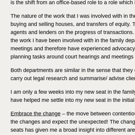
is the shift from an office-based role to a role which
The nature of the work that I was involved with in th
buying and selling houses, and transfers of equity. Th
agents and lenders on the progress of transactions. 
the work I have been involved with in the family dep
meetings and therefore have experienced advocacy an
planning tasks around court hearings and meetings 
Both departments are similar in the sense that the
carry out legal research and summarise/ advise clie
I am only a few weeks into my new seat in the family
have helped me settle into my new seat in the initia
Embrace the change
– the move between contentious 
the changes and expect the unexpected! The change
seats has given me a broad insight into different are