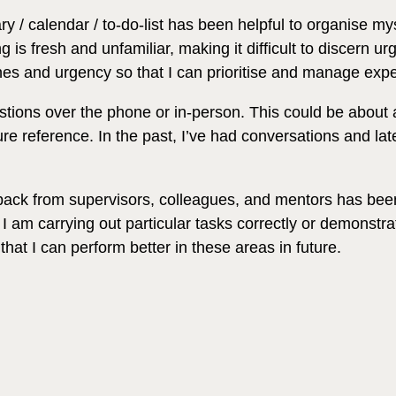
 / calendar / to-do-list has been helpful to organise my
s fresh and unfamiliar, making it difficult to discern ur
ines and urgency so that I can prioritise and manage expe
tions over the phone or in-person. This could be about a 
ure reference. In the past, I’ve had conversations and lat
back from supervisors, colleagues, and mentors has been 
I am carrying out particular tasks correctly or demonstrati
hat I can perform better in these areas in future.