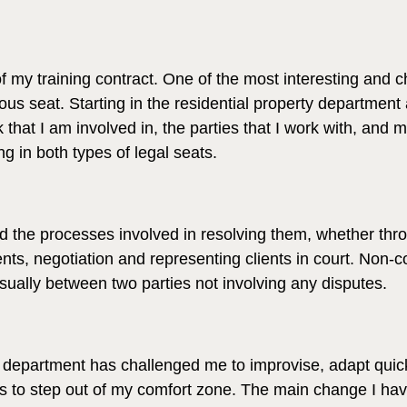
of my training contract. One of the most interesting and c
us seat. Starting in the residential property department
 that I am involved in, the parties that I work with, and 
g in both types of legal seats.
the processes involved in resolving them, whether through
ents, negotiation and representing clients in court. Non-
sually between two parties not involving any disputes.
y department has challenged me to improvise, adapt quic
ess to step out of my comfort zone. The main change I ha