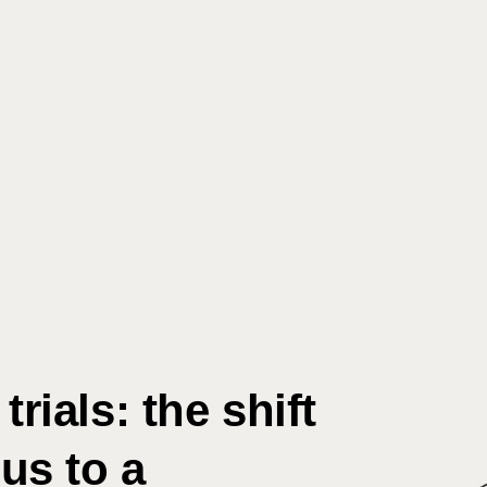
Search
rials: the shift
us to a