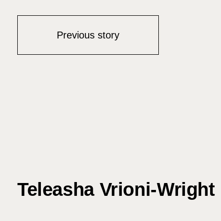
Previous story
Teleasha Vrioni-Wright