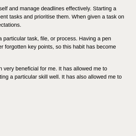
self and manage deadlines effectively. Starting a
gent tasks and prioritise them. When given a task on
ctations.
particular task, file, or process. Having a pen
er forgotten key points, so this habit has become
very beneficial for me. It has allowed me to
ng a particular skill well. It has also allowed me to