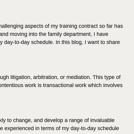
hallenging aspects of my training contract so far has
 and moving into the family department, I have
my day-to-day schedule. In this blog, I want to share
 litigation, arbitration, or mediation. This type of
contentious work is transactional work which involves
kly to change, and develop a range of invaluable
ve experienced in terms of my day-to-day schedule