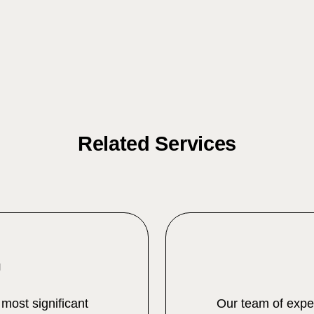
Related Services
g
 most significant
Our team of exper