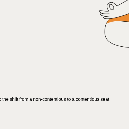
s: the shift from a non-contentious to a contentious seat