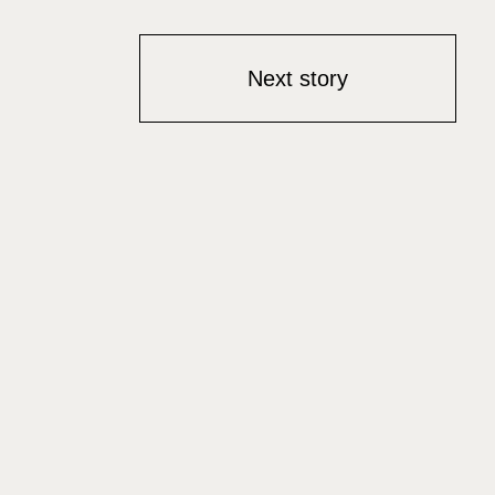
Next story