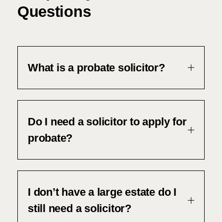
Questions
What is a probate solicitor?
Do I need a solicitor to apply for
probate?
I don’t have a large estate do I
still need a solicitor?