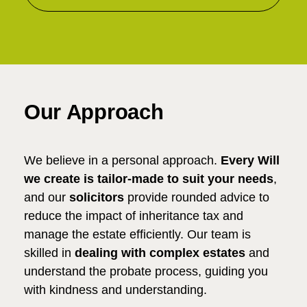
Our Approach
We believe in a personal approach.
Every Will
we create is tailor-made to suit your needs
,
and our
solicitors
provide rounded advice to
reduce the impact of inheritance tax and
manage the estate efficiently. Our team is
skilled in
dealing with complex estates
and
understand the probate process, guiding you
with kindness and understanding.