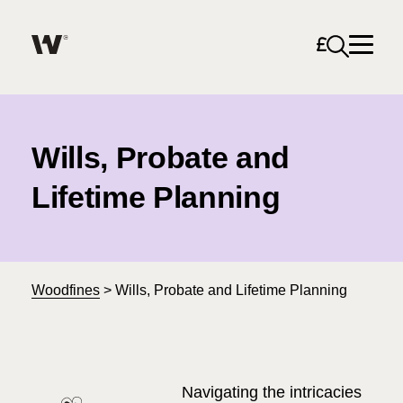
Open sea
Help me find what I am looking for…
About
Wills, Probate and
Services for Individuals
Lifetime Planning
Services for Business
Search
Join us
Woodfines
>
Wills, Probate and Lifetime Planning
Unable to find what you were looking for?
News & Events
Navigating the intricacies