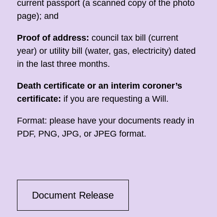
current passport (a scanned copy of the photo
page); and
Proof of address:
council tax bill (current
year) or utility bill (water, gas, electricity) dated
in the last three months.
Death certificate or an interim coroner’s
certificate:
if you are requesting a Will.
Format: please have your documents ready in
PDF, PNG, JPG, or JPEG format.
Document Release