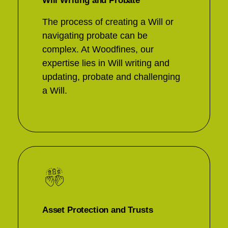
Will Writing and Probate
The process of creating a Will or
navigating probate can be
complex. At Woodfines, our
expertise lies in Will writing and
updating, probate and challenging
a Will.
Asset Protection and Trusts