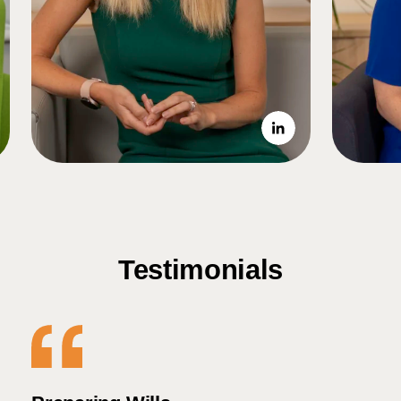
Testimonials