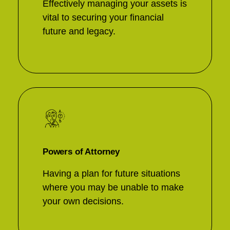
Effectively managing your assets is
vital to securing your financial
future and legacy.
Powers of Attorney
Having a plan for future situations
where you may be unable to make
your own decisions.