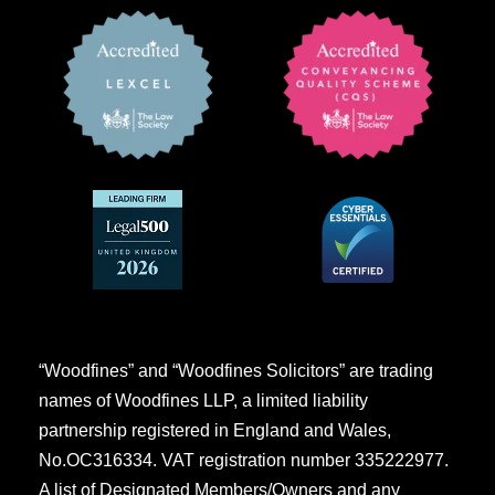
“Woodfines” and “Woodfines Solicitors” are trading
names of Woodfines LLP, a limited liability
partnership registered in England and Wales,
No.OC316334. VAT registration number 335222977.
A list of Designated Members/Owners and any