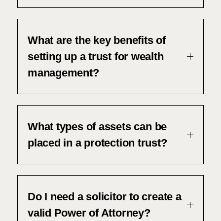
What are the key benefits of
setting up a trust for wealth
management?
What types of assets can be
placed in a protection trust?
Do I need a solicitor to create a
valid Power of Attorney?