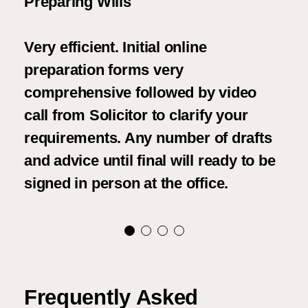
ions
Preparing Wills
We 
asp
Very efficient. Initial online
Woo
 a
preparation forms very
h I
comprehensive followed by video
We 
call from Solicitor to clarify your
fri
requirements. Any number of drafts
con
and advice until final will ready to be
and
signed in person at the office.
tho
Frequently Asked