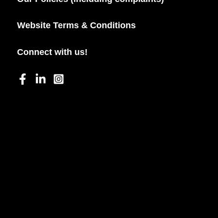
Website Terms & Conditions
Connect with us!