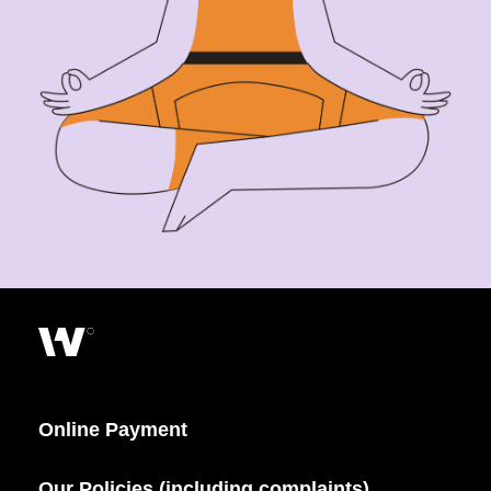
Online Payment
Our Policies (including complaints)