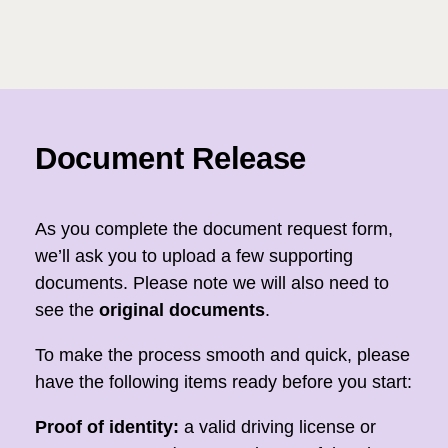
Document Release
As you complete the document request form,
we’ll ask you to upload a few supporting
documents. Please note we will also need to
see the
original documents
.
To make the process smooth and quick, please
have the following items ready before you start:
Proof of identity:
a valid driving license or