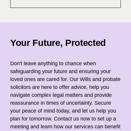
Your Future, Protected
Don't leave anything to chance when
safeguarding your future and ensuring your
loved ones are cared for. Our Wills and probate
solicitors are here to offer advice, help you
navigate complex legal matters and provide
reassurance in times of uncertainty. Secure
your peace of mind today, and let us help you
plan for tomorrow. Contact us now to set up a
meeting and learn how our services can benefit