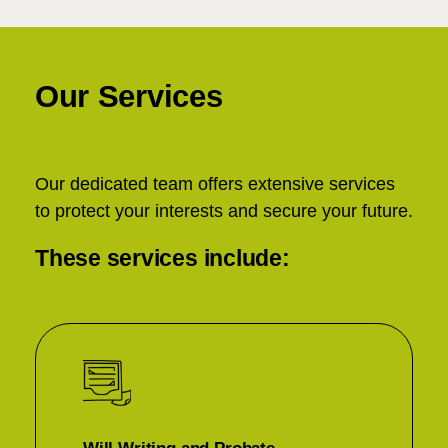
Our Services
Our dedicated team offers extensive services
to protect your interests and secure your future.
These services include: