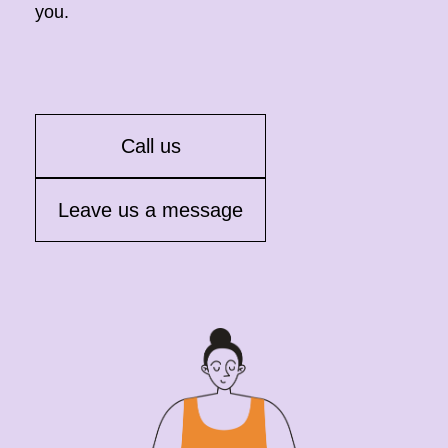
you.
Call us
Leave us a message