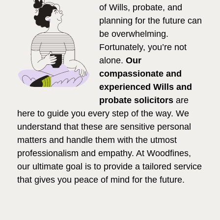
of Wills, probate, and
planning for the future can
be overwhelming.
Fortunately, you’re not
alone.
Our
compassionate and
experienced Wills and
probate solicitors
are
here to guide you every step of the way. We
understand that these are sensitive personal
matters and handle them with the utmost
professionalism and empathy. At Woodfines,
our ultimate goal is to provide a tailored service
that gives you peace of mind for the future.