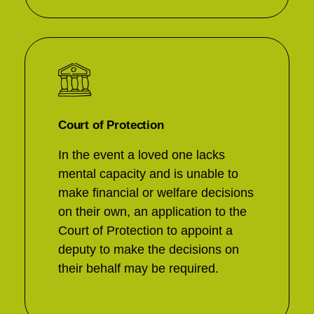
Court of Protection
In the event a loved one lacks
mental capacity and is unable to
make financial or welfare decisions
on their own, an application to the
Court of Protection to appoint a
deputy to make the decisions on
their behalf may be required.