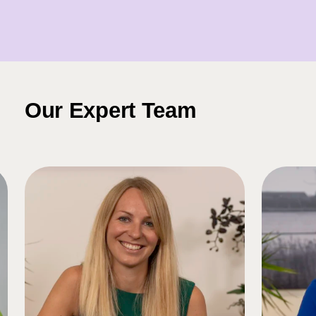
Our Expert Team