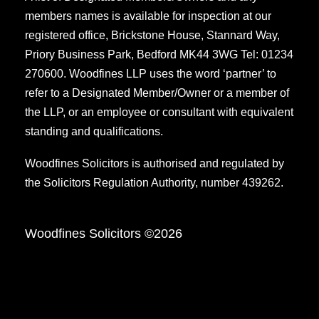
members names is available for inspection at our
registered office, Brickstone House, Stannard Way,
Priory Business Park, Bedford MK44 3WG Tel: 01234
270600. Woodfines LLP uses the word ‘partner’ to
refer to a Designated Member/Owner or a member of
the LLP, or an employee or consultant with equivalent
standing and qualifications.
Woodfines Solicitors is authorised and regulated by
the Solicitors Regulation Authority, number 439262.
Woodfines Solicitors ©2026