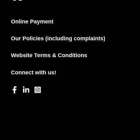
Online Payment
Our Policies (including complaints)
Website Terms & Conditions
Connect with us!