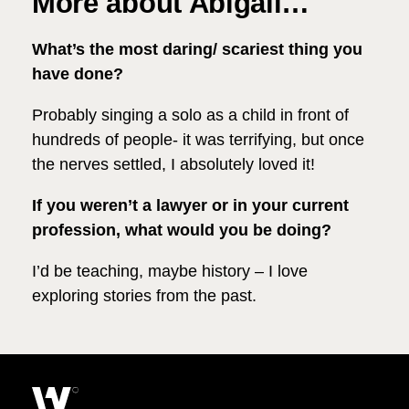
More about Abigail…
What’s the most daring/ scariest thing you
have done?
Probably singing a solo as a child in front of
hundreds of people- it was terrifying, but once
the nerves settled, I absolutely loved it!
If you weren’t a lawyer or in your current
profession, what would you be doing?
I’d be teaching, maybe history – I love
exploring stories from the past.