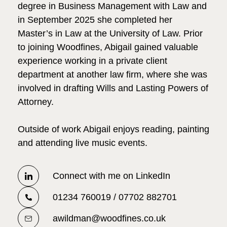
degree in Business Management with Law and
in September 2025 she completed her
Master’s in Law at the University of Law. Prior
to joining Woodfines, Abigail gained valuable
experience working in a private client
department at another law firm, where she was
involved in drafting Wills and Lasting Powers of
Attorney.
Outside of work Abigail enjoys reading, painting
and attending live music events.
Connect with me on LinkedIn
01234 760019 / 07702 882701
awildman@woodfines.co.uk