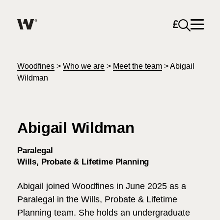
Open sea
Help me find what I am looking for…
About
Woodfines
>
Who we are
>
Meet the team
>
Abigail
Wildman
Services for Individuals
Abigail Wildman
Services for Business
Search
Paralegal
Join us
Wills, Probate & Lifetime Planning
Unable to find what you were looking for?
Abigail joined Woodfines in June 2025 as a
News & Events
Paralegal in the Wills, Probate & Lifetime
Planning team. She holds an undergraduate