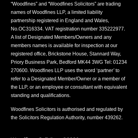
“Woodfines” and “Woodfines Solicitors” are trading
names of Woodfines LLP, a limited liability
partnership registered in England and Wales,
No.OC316334. VAT registration number 335222977.
A list of Designated Members/Owners and any
members names is available for inspection at our
registered office, Brickstone House, Stannard Way,
Priory Business Park, Bedford MK44 3WG Tel: 01234
270600. Woodfines LLP uses the word ‘partner’ to
refer to a Designated Member/Owner or a member of
the LLP, or an employee or consultant with equivalent
standing and qualifications.
Woodfines Solicitors is authorised and regulated by
the Solicitors Regulation Authority, number 439262.