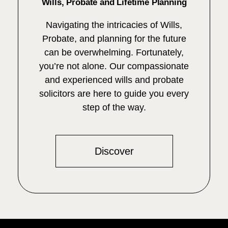
Wills, Probate and Lifetime Planning
Navigating the intricacies of Wills,
Probate, and planning for the future
can be overwhelming. Fortunately,
you’re not alone. Our compassionate
and experienced wills and probate
solicitors are here to guide you every
step of the way.
Discover