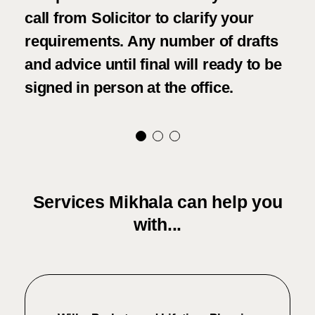
call from Solicitor to clarify your
fri
requirements. Any number of drafts
con
and advice until final will ready to be
and
signed in person at the office.
tho
Services Mikhala can help you
with...