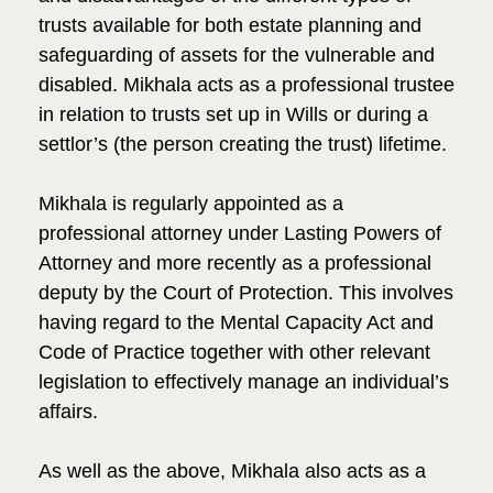
trusts available for both estate planning and
safeguarding of assets for the vulnerable and
disabled. Mikhala acts as a professional trustee
in relation to trusts set up in Wills or during a
settlor’s (the person creating the trust) lifetime.
Mikhala is regularly appointed as a
professional attorney under Lasting Powers of
Attorney and more recently as a professional
deputy by the Court of Protection. This involves
having regard to the Mental Capacity Act and
Code of Practice together with other relevant
legislation to effectively manage an individual’s
affairs.
As well as the above, Mikhala also acts as a