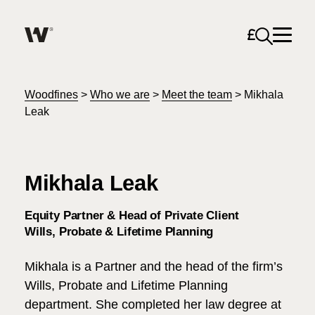
Open sea
Help me find what I am looking for…
About
Woodfines
>
Who we are
>
Meet the team
>
Mikhala
Leak
Services for Individuals
Mikhala Leak
Services for Business
Search
Equity Partner & Head of Private Client
Join us
Wills, Probate & Lifetime Planning
Unable to find what you were looking for?
Mikhala is a Partner and the head of the firm’s
News & Events
Wills, Probate and Lifetime Planning
department. She completed her law degree at