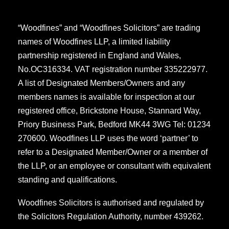
“Woodfines” and “Woodfines Solicitors” are trading
names of Woodfines LLP, a limited liability
partnership registered in England and Wales,
No.OC316334. VAT registration number 335222977.
A list of Designated Members/Owners and any
members names is available for inspection at our
registered office, Brickstone House, Stannard Way,
Priory Business Park, Bedford MK44 3WG Tel: 01234
270600. Woodfines LLP uses the word ‘partner’ to
refer to a Designated Member/Owner or a member of
the LLP, or an employee or consultant with equivalent
standing and qualifications.
Woodfines Solicitors is authorised and regulated by
the Solicitors Regulation Authority, number 439262.