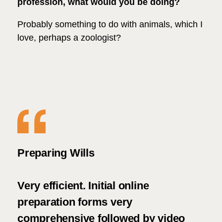
profession, what would you be doing?
Probably something to do with animals, which I
love, perhaps a zoologist?
le
Preparing Wills
We 
ith
asp
at
Very efficient. Initial online
Woo
ms
preparation forms very
ugh
comprehensive followed by video
We 