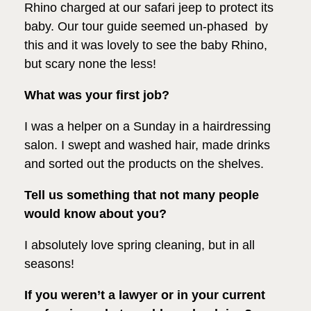
Rhino charged at our safari jeep to protect its
baby. Our tour guide seemed un-phased by
this and it was lovely to see the baby Rhino,
but scary none the less!
What was your first job?
I was a helper on a Sunday in a hairdressing
salon. I swept and washed hair, made drinks
and sorted out the products on the shelves.
Tell us something that not many people
would know about you?
I absolutely love spring cleaning, but in all
seasons!
If you weren’t a lawyer or in your current