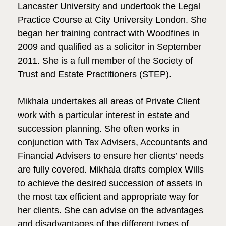
Lancaster University and undertook the Legal
Practice Course at City University London. She
began her training contract with Woodfines in
2009 and qualified as a solicitor in September
2011. She is a full member of the Society of
Trust and Estate Practitioners (STEP).
Mikhala undertakes all areas of Private Client
work with a particular interest in estate and
succession planning. She often works in
conjunction with Tax Advisers, Accountants and
Financial Advisers to ensure her clients’ needs
are fully covered. Mikhala drafts complex Wills
to achieve the desired succession of assets in
the most tax efficient and appropriate way for
her clients. She can advise on the advantages
and disadvantages of the different types of