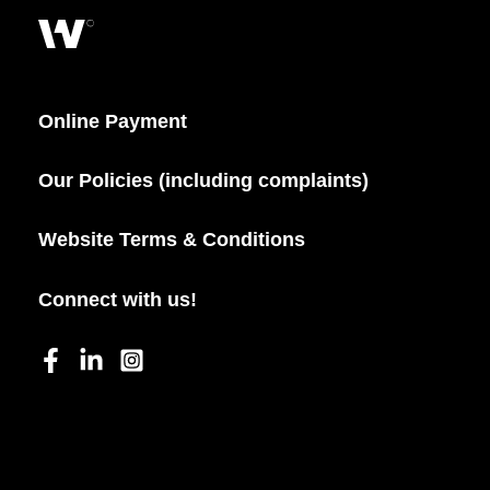
Online Payment
Our Policies (including complaints)
Website Terms & Conditions
Connect with us!