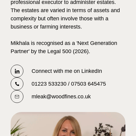
professional executor to administer estates.
The estates are varied in terms of assets and
complexity but often involve those with a
business or farming interests.
Mikhala is recognised as a 'Next Generation
Partner' by the Legal 500 (2026).
Connect with me on LinkedIn
01223 533230 / 07503 645475
mleak@woodfines.co.uk