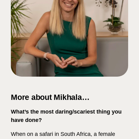
More about Mikhala…
What’s the most daring/scariest thing you
have done?
When on a safari in South Africa, a female