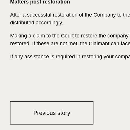
Matters post restoration
After a successful restoration of the Company to th
distributed accordingly.
Making a claim to the Court to restore the company t
restored. If these are not met, the Claimant can fa
If any assistance is required in restoring your comp
Previous story