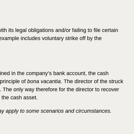
ts legal obligations and/or failing to file certain
ample includes voluntary strike off by the
mained in the company’s bank account, the cash
principle of
bona vacantia
. The director of the struck
The only way therefore for the director to recover
 the cash asset.
 may apply to some scenarios and circumstances.