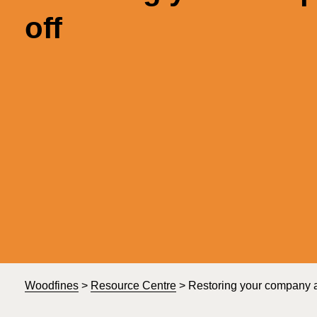
off
Woodfines
>
Resource Centre
>
Restoring your company aft