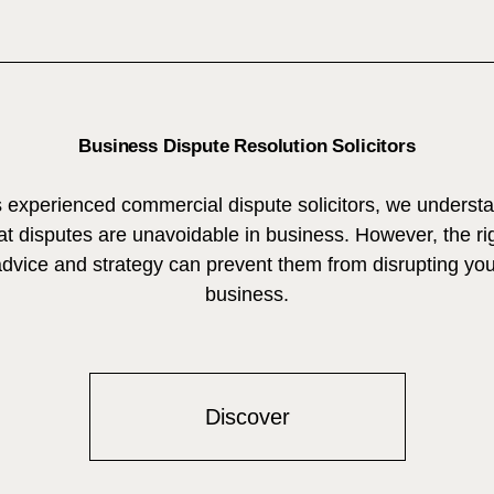
Business Dispute Resolution Solicitors
 experienced commercial dispute solicitors, we underst
at disputes are unavoidable in business. However, the ri
advice and strategy can prevent them from disrupting you
business.
Discover