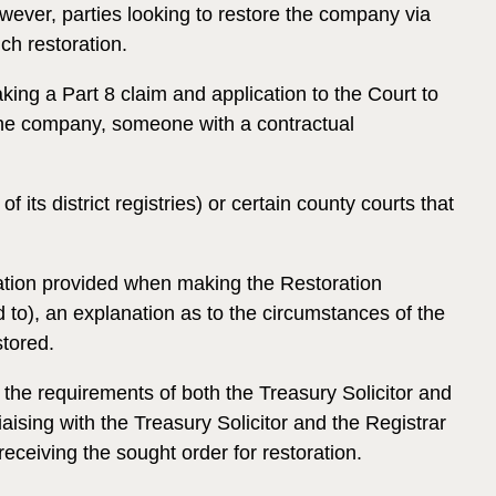
ever, parties looking to restore the company via
ch restoration.
ing a Part 8 claim and application to the Court to
 the company, someone with a contractual
ts district registries) or certain county courts that
mation provided when making the Restoration
d to), an explanation as to the circumstances of the
tored.
t the requirements of both the Treasury Solicitor and
aising with the Treasury Solicitor and the Registrar
receiving the sought order for restoration.