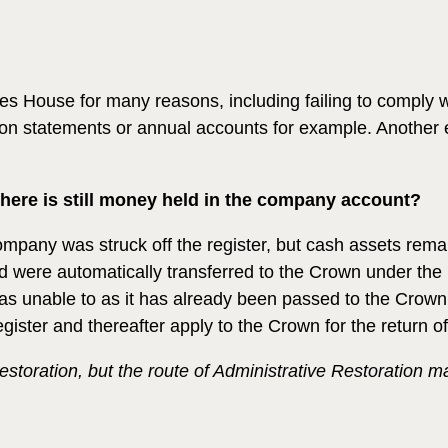
House for many reasons, including failing to comply with i
 statements or annual accounts for example. Another ex
here is still money held in the company account?
company was struck off the register, but cash assets re
 were automatically transferred to the Crown under the 
s unable to as it has already been passed to the Crown. 
ister and thereafter apply to the Crown for the return of
estoration, but the route of Administrative Restoration