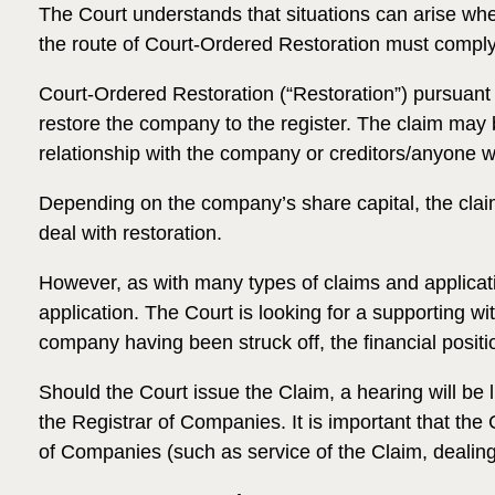
The Court understands that situations can arise wh
the route of Court-Ordered Restoration must comply w
Court-Ordered Restoration (“Restoration”) pursuant 
restore the company to the register. The claim may
relationship with the company or creditors/anyone w
Depending on the company’s share capital, the claim i
deal with restoration.
However, as with many types of claims and applicati
application. The Court is looking for a supporting wi
company having been struck off, the financial posi
Should the Court issue the Claim, a hearing will be l
the Registrar of Companies. It is important that the
of Companies (such as service of the Claim, dealing w