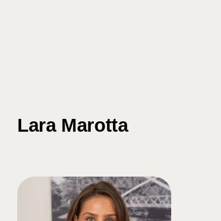
Lara Marotta