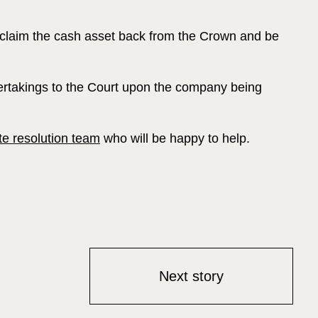
reclaim the cash asset back from the Crown and be
ndertakings to the Court upon the company being
te resolution team
who will be happy to help.
Next story