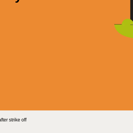
er strike off