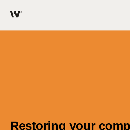
Help me find what I am looking for…
About
Services for Individuals
Services for Business
Join us
Unable to find what you were looking for?
News & Events
Restoring your compa