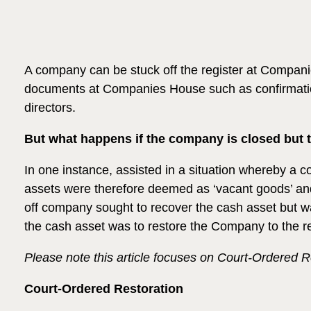
A company can be stuck off the register at Companies 
documents at Companies House such as confirmation
directors.
But what happens if the company is closed but t
In one instance, assisted in a situation whereby a 
assets were therefore deemed as ‘vacant goods’ and
off company sought to recover the cash asset but wa
the cash asset was to restore the Company to the reg
Please note this article focuses on Court-Ordered R
Court-Ordered Restoration