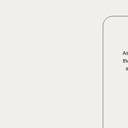
As
th