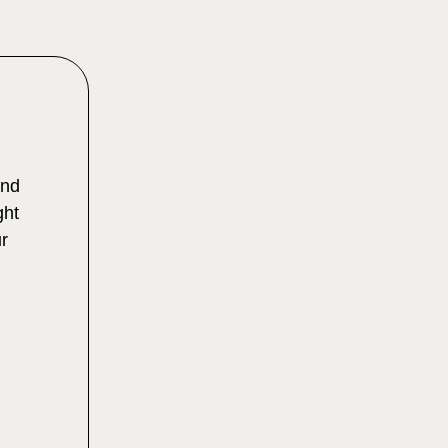
and
ght
r