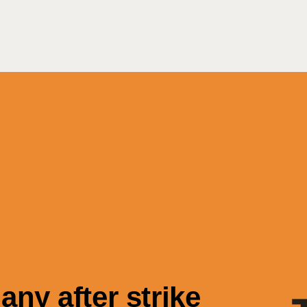
Search
ny after strike