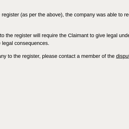
e register (as per the above), the company was able to 
o the register will require the Claimant to give legal u
ce legal consequences.
any to the register, please contact a member of the
dispu