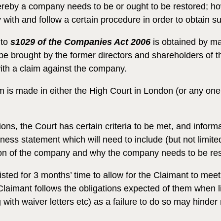
ereby a company needs to be or ought to be restored; how
ith and follow a certain procedure in order to obtain su
to
s1029 of the Companies Act 2006
is obtained by mak
 be brought by the former directors and shareholders of
ith a claim against the company.
s made in either the High Court in London (or any one of i
ons, the Court has certain criteria to be met, and infor
tness statement which will need to include (but not limite
tion of the company and why the company needs to be res
isted for 3 months’ time to allow for the Claimant to mee
 Claimant follows the obligations expected of them when li
ith waiver letters etc) as a failure to do so may hinder 