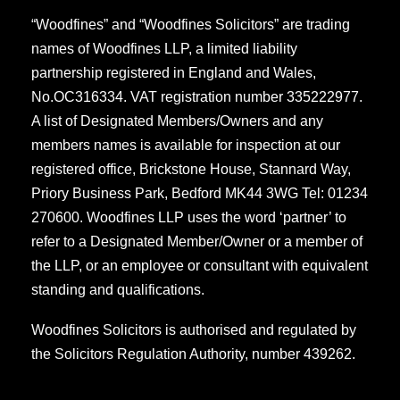
“Woodfines” and “Woodfines Solicitors” are trading
names of Woodfines LLP, a limited liability
partnership registered in England and Wales,
No.OC316334. VAT registration number 335222977.
A list of Designated Members/Owners and any
members names is available for inspection at our
registered office, Brickstone House, Stannard Way,
Priory Business Park, Bedford MK44 3WG Tel: 01234
270600. Woodfines LLP uses the word ‘partner’ to
refer to a Designated Member/Owner or a member of
the LLP, or an employee or consultant with equivalent
standing and qualifications.
Woodfines Solicitors is authorised and regulated by
the Solicitors Regulation Authority, number 439262.