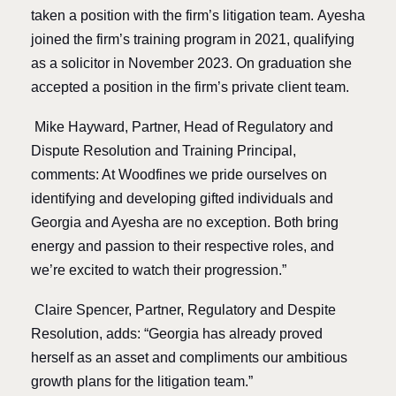
taken a position with the firm’s litigation team.
Ayesha
joined the firm’s training program in 2021, qualifying
as a solicitor in November 2023. On graduation she
accepted a position in the firm’s private client team.
Mike Hayward, Partner, Head of Regulatory and
Dispute Resolution and Training Principal,
comments: At Woodfines we pride ourselves on
identifying and developing gifted individuals and
Georgia and Ayesha are no exception. Both bring
energy and passion to their respective roles, and
we’re excited to watch their progression.”
Claire Spencer, Partner, Regulatory and Despite
Resolution, adds: “Georgia has already proved
herself as an asset and compliments our ambitious
growth plans for the litigation team.”