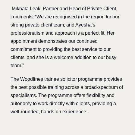
Mikhala Leak, Partner and Head of Private Client,
comments: “We are recognised in the region for our
strong private client team, and Ayesha’s
professionalism and approach is a perfect fit. Her
appointment demonstrates our continued
commitment to providing the best service to our
clients, and she is a welcome addition to our busy
team.”
The Woodfines trainee solicitor programme provides
the best possible training across a broad-spectrum of
specialisms. The programme offers flexibility and
autonomy to work directly with clients, providing a
well-rounded, hands-on experience.