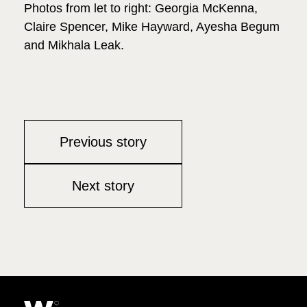
Photos from let to right: Georgia McKenna,
Claire Spencer, Mike Hayward, Ayesha Begum
and Mikhala Leak.
Previous story
Next story