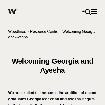
Open sea
Help me find what I am looking for…
About
Woodfines
>
Resource Centre
>
Welcoming Georgia
and Ayesha
Services for Individuals
Welcoming Georgia and
Services for Business
Ayesha
Search
Join us
Unable to find what you were looking for?
News & Events
We are excited to announce the addition of recent
graduates Georgia McKenna and Ayesha Begum