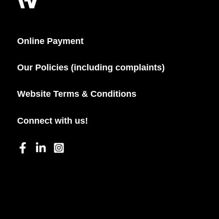
Online Payment
Our Policies (including complaints)
Website Terms & Conditions
Connect with us!