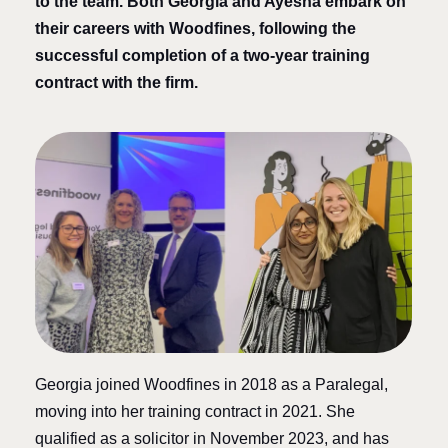
to the team. Both Georgia and Ayesha embark on
their careers with Woodfines, following the
successful completion of a two-year training
contract with the firm.
Georgia joined Woodfines in 2018 as a Paralegal,
moving into her training contract in 2021. She
qualified as a solicitor in November 2023, and has