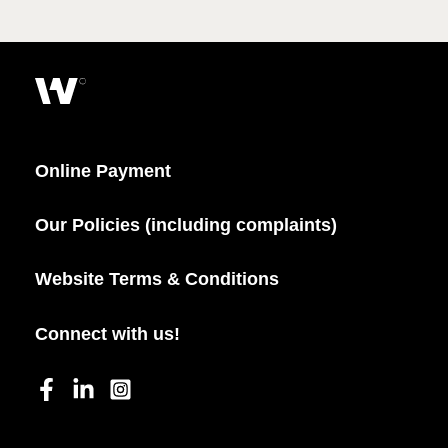
Online Payment
Our Policies (including complaints)
Website Terms & Conditions
Connect with us!