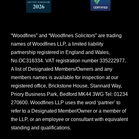
“Woodfines” and “Woodfines Solicitors” are trading
names of Woodfines LLP, a limited liability
partnership registered in England and Wales,
No.OC316334. VAT registration number 335222977.
A list of Designated Members/Owners and any
members names is available for inspection at our
registered office, Brickstone House, Stannard Way,
Priory Business Park, Bedford MK44 3WG Tel: 01234
270600. Woodfines LLP uses the word ‘partner’ to
refer to a Designated Member/Owner or a member of
the LLP, or an employee or consultant with equivalent
standing and qualifications.