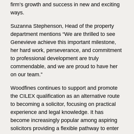
firm’s growth and success in new and exciting
ways.
Suzanna Stephenson, Head of the property
department mentions “We are thrilled to see
Genevieve achieve this important milestone,
her hard work, perseverance, and commitment
to professional development are truly
commendable, and we are proud to have her
on our team.”
Woodfines continues to support and promote
the CILEX qualification as an alternative route
to becoming a solicitor, focusing on practical
experience and legal knowledge. It has
become increasingly popular among aspiring
solicitors providing a flexible pathway to enter