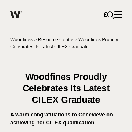
Open sea
Help me find what I am looking for…
About
Woodfines
>
Resource Centre
>
Woodfines Proudly
Celebrates Its Latest CILEX Graduate
Services for Individuals
Woodfines Proudly
Services for Business
Celebrates Its Latest
Search
Join us
CILEX Graduate
Unable to find what you were looking for?
News & Events
A warm congratulations to Genevieve on
achieving her CILEX qualification.