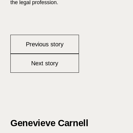
the legal profession.
Previous story
Next story
Genevieve Carnell