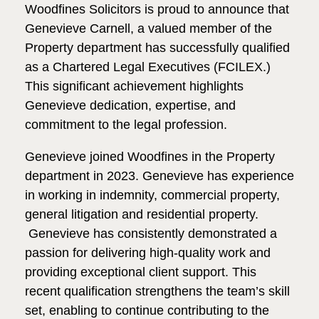
Woodfines Solicitors is proud to announce that
Genevieve Carnell, a valued member of the
Property department has successfully qualified
as a Chartered Legal Executives (FCILEX.)
This significant achievement highlights
Genevieve dedication, expertise, and
commitment to the legal profession.
Genevieve joined Woodfines in the Property
department in 2023. Genevieve has experience
in working in indemnity, commercial property,
general litigation and residential property.
Genevieve has consistently demonstrated a
passion for delivering high-quality work and
providing exceptional client support. This
recent qualification strengthens the team’s skill
set, enabling to continue contributing to the