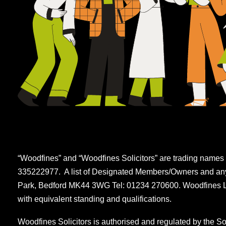
“Woodfines” and “Woodfines Solicitors” are trading names 
335222977. A list of Designated Members/Owners and any m
Park, Bedford MK44 3WG Tel: 01234 270600. Woodfines LLP
with equivalent standing and qualifications.
Woodfines Solicitors is authorised and regulated by the So