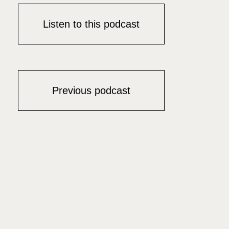
Listen to this podcast
Previous podcast