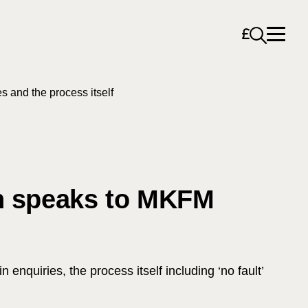
Open sea
s and the process itself
on speaks to MKFM
nquiries, the process itself including ‘no fault’