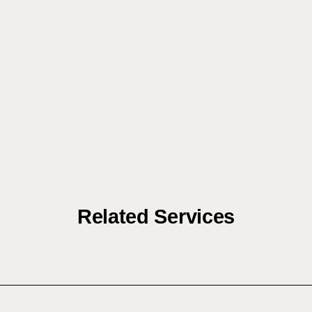
Related Services