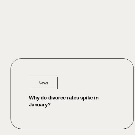
News
Why do divorce rates spike in
January?