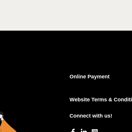
Online Payment
Website Terms & Condit
Connect with us!