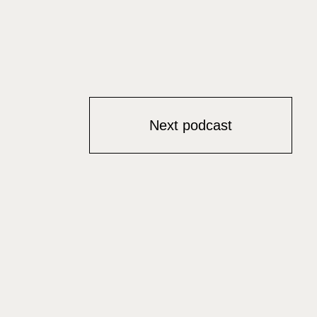
Next podcast