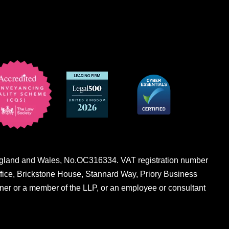
n England and Wales, No.OC316334. VAT registration number
fice, Brickstone House, Stannard Way, Priory Business
er or a member of the LLP, or an employee or consultant