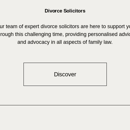
Divorce Solicitors
ur team of expert divorce solicitors are here to support y
hrough this challenging time, providing personalised advi
and advocacy in all aspects of family law.
Discover