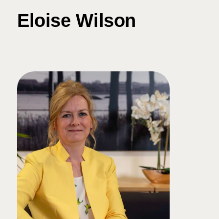
Eloise Wilson