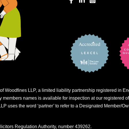
of Woodfines LLP, a limited liability partnership registered i
embers names is available for inspection at our registered of
 uses the word ‘partner’ to refer to a Designated Member/Own
licitors Regulation Authority, number 439262.