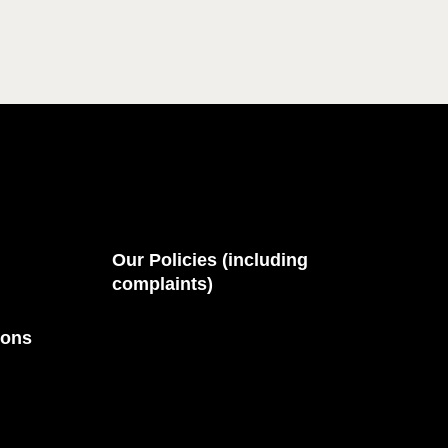
Our Policies (including
complaints)
ions