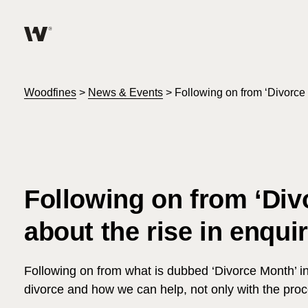
Help me find what I am looking for…
About
Woodfines
>
News & Events
>
Following on from ‘Divorce 
Services for Individuals
Services for Business
Following on from ‘Di
Join us
about the rise in enquir
Unable to find what you were looking for?
News & Events
Following on from what is dubbed ‘Divorce Month’ in 
divorce and how we can help, not only with the proc