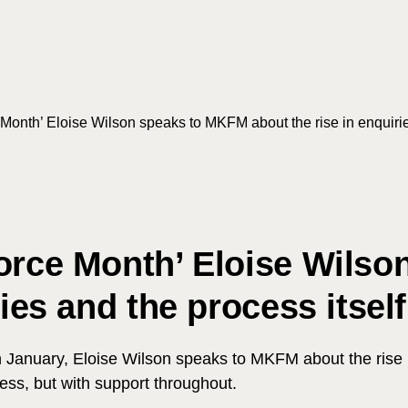
Month’ Eloise Wilson speaks to MKFM about the rise in enquirie
vorce Month’ Eloise Wils
Search
ies and the process itself
January, Eloise Wilson speaks to MKFM about the rise in e
ess, but with support throughout.