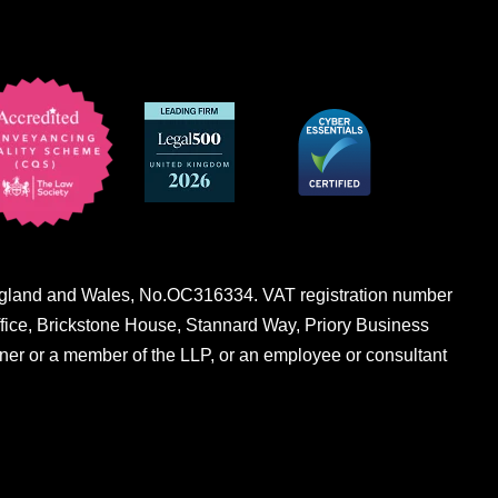
n England and Wales, No.OC316334. VAT registration number
fice, Brickstone House, Stannard Way, Priory Business
er or a member of the LLP, or an employee or consultant