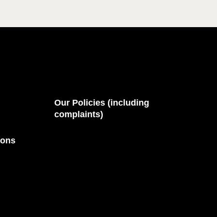
Our Policies (including
complaints)
ions