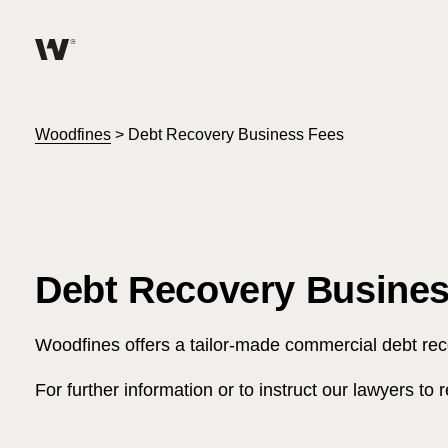
Help me find what I am looking for…
About
Woodfines
>
Debt Recovery Business Fees
Services for Individuals
Services for Business
Debt Recovery Busines
Join us
Woodfines offers a tailor-made commercial debt re
Unable to find what you were looking for?
News & Events
For further information or to instruct our lawyers t