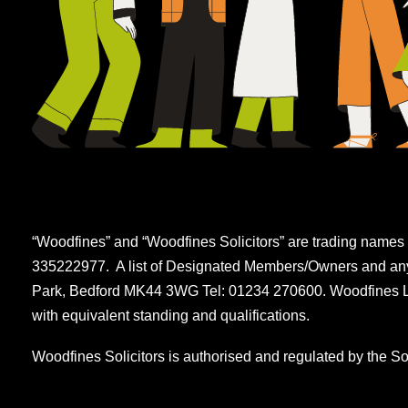
“Woodfines” and “Woodfines Solicitors” are trading names 
335222977. A list of Designated Members/Owners and any m
Park, Bedford MK44 3WG Tel: 01234 270600. Woodfines LLP
with equivalent standing and qualifications.
Woodfines Solicitors is authorised and regulated by the So