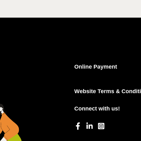
Online Payment
Website Terms & Condit
Connect with us!