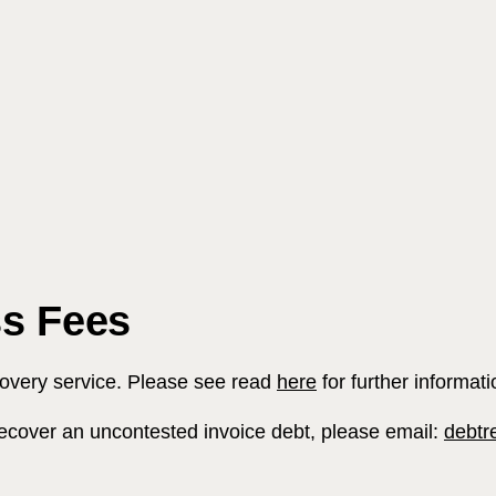
s Fees
Search
covery service. Please see read
here
for further informati
o recover an uncontested invoice debt, please email:
debtr