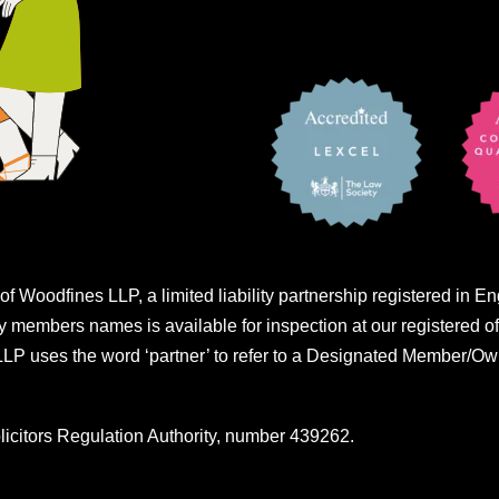
of Woodfines LLP, a limited liability partnership registered i
embers names is available for inspection at our registered of
 uses the word ‘partner’ to refer to a Designated Member/Own
licitors Regulation Authority, number 439262.