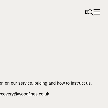
Open sea
on on our service, pricing and how to instruct us.
ecovery@woodfines.co.uk