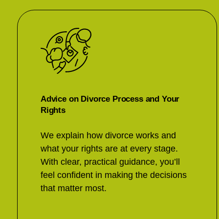
Advice on Divorce Process and Your
Rights
We explain how divorce works and
what your rights are at every stage.
With clear, practical guidance, you’ll
feel confident in making the decisions
that matter most.