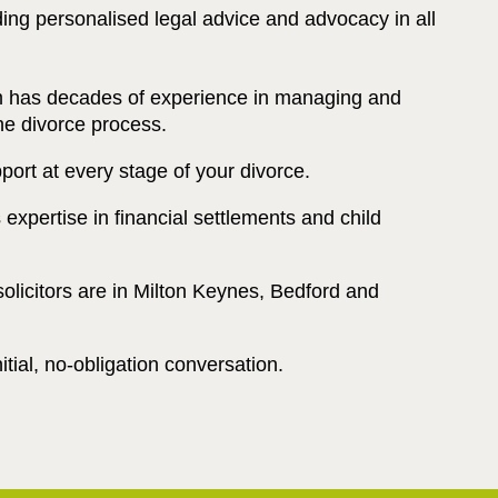
ding personalised legal advice and advocacy in all
m has decades of experience in managing and
he divorce process.
port at every stage of your divorce.
expertise in financial settlements and child
solicitors are in Milton Keynes, Bedford and
tial, no-obligation conversation.