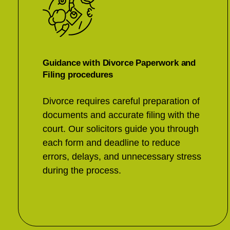
Guidance with Divorce Paperwork and
Filing procedures
Divorce requires careful preparation of
documents and accurate filing with the
court. Our solicitors guide you through
each form and deadline to reduce
errors, delays, and unnecessary stress
during the process.