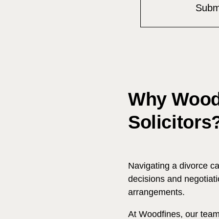
Why Woodf
Solicitors
Navigating a divorce c
decisions and negotiati
arrangements.
At Woodfines, our team 