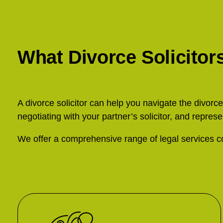
What Divorce Solicitor
A divorce solicitor can help you navigate the divorc
negotiating with your partner’s solicitor, and represe
We offer a comprehensive range of legal services co