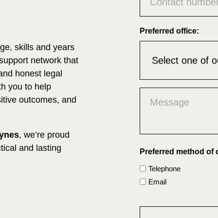
Preferred office:
e, skills and years
 support network that
and honest legal
h you to help
Untitled
ositive outcomes, and
(Required)
eynes
, we’re proud
tical and lasting
Preferred method of 
Telephone
Email
CAPTCHA