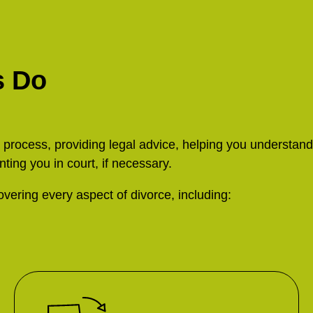
s Do
e process, providing legal advice, helping you understand
nting you in court, if necessary.
vering every aspect of divorce, including: