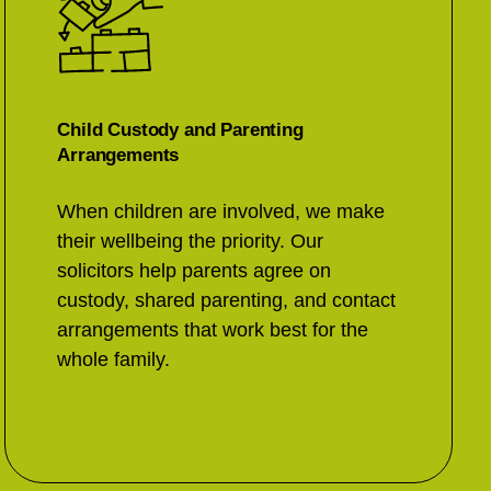
Child Custody and Parenting
Arrangements
When children are involved, we make
their wellbeing the priority. Our
solicitors help parents agree on
custody, shared parenting, and contact
arrangements that work best for the
whole family.