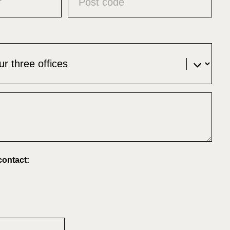
contact: