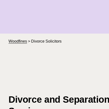
Woodfines
>
Divorce Solicitors
Divorce and Separatio