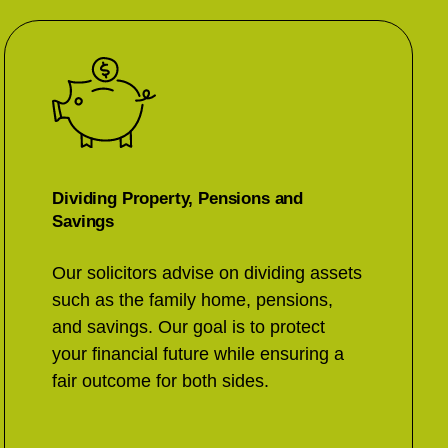
Dividing Property, Pensions and
Savings
Our solicitors advise on dividing assets
such as the family home, pensions,
and savings. Our goal is to protect
your financial future while ensuring a
fair outcome for both sides.