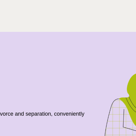
Search
ivorce and separation, conveniently