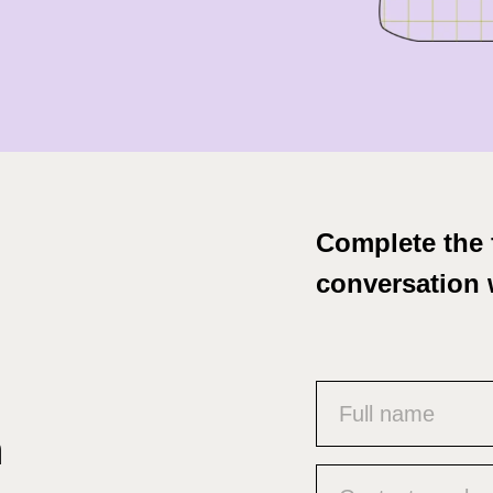
Complete the 
conversation 
Name
(Required)
n
Phone