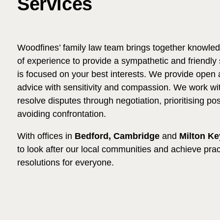
Services
Woodfines’ family law team brings together knowledg
of experience to provide a sympathetic and friendly
is focused on your best interests. We provide open 
advice with sensitivity and compassion. We work wit
resolve disputes through negotiation, prioritising p
avoiding confrontation.
With offices in
Bedford, Cambridge
and
Milton K
to look after our local communities and achieve prac
resolutions for everyone.