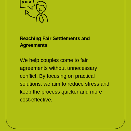
Reaching Fair Settlements and
Agreements
We help couples come to fair
agreements without unnecessary
conflict. By focusing on practical
solutions, we aim to reduce stress and
keep the process quicker and more
cost-effective.