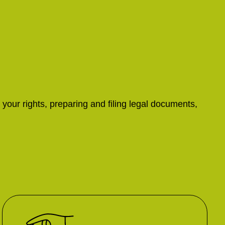
 your rights, preparing and filing legal documents,