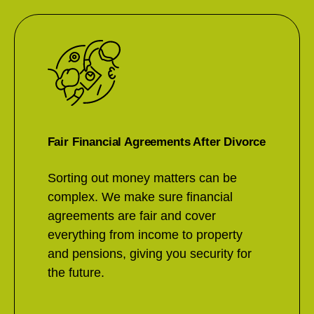
Fair Financial Agreements After Divorce
Sorting out money matters can be
complex. We make sure financial
agreements are fair and cover
everything from income to property
and pensions, giving you security for
the future.