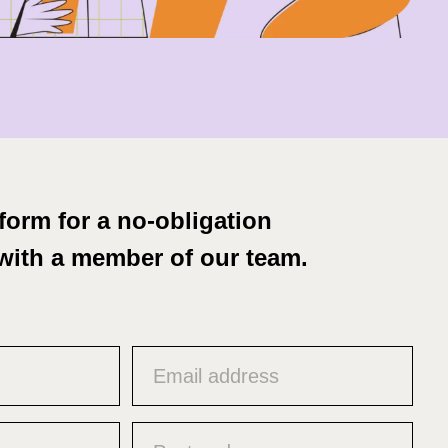
form for a no-obligation
with a member of our team.
Email
(Required)
Untitled