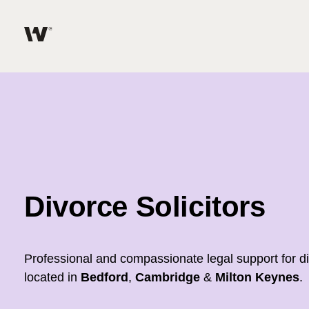
Help me find what I am looking for…
About
Services for Individuals
Services for Business
Divorce Solicitors
Join us
Unable to find what you were looking for?
Professional and compassionate legal support for d
News & Events
located in
Bedford
,
Cambridge
&
Milton Keynes
.