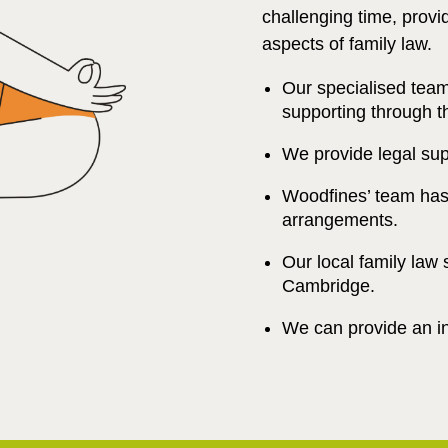
challenging time, provi
aspects of family law.
Our specialised tea
supporting through t
We provide legal sup
Woodfines’ team has 
arrangements.
Our local family law 
Cambridge.
We can provide an ini