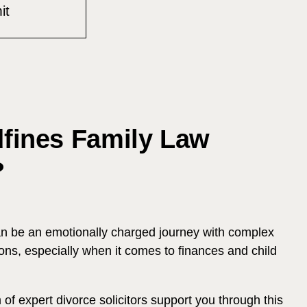
ines Family Law
?
an be an emotionally charged journey with complex
ons, especially when it comes to finances and child
of expert divorce solicitors support you through this