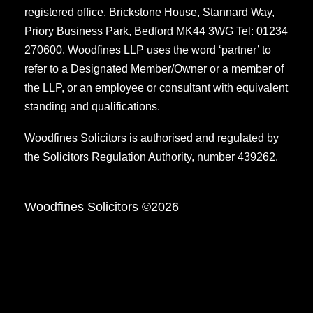
registered office, Brickstone House, Stannard Way,
Priory Business Park, Bedford MK44 3WG Tel: 01234
270600. Woodfines LLP uses the word ‘partner’ to
refer to a Designated Member/Owner or a member of
the LLP, or an employee or consultant with equivalent
standing and qualifications.
Woodfines Solicitors is authorised and regulated by
the Solicitors Regulation Authority, number 439262.
Woodfines Solicitors ©2026