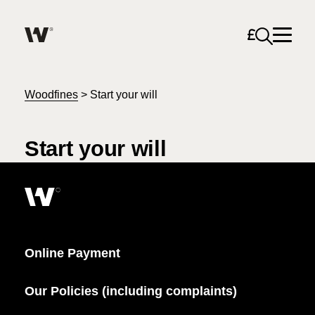
Open sea
Help me find what I am looking for…
About
Woodfines
>
Start your will
Services for Individuals
Start your will
Services for Business
Search
Join us
Online Payment
Unable to find what you were looking for?
News & Events
Our Policies (including complaints)