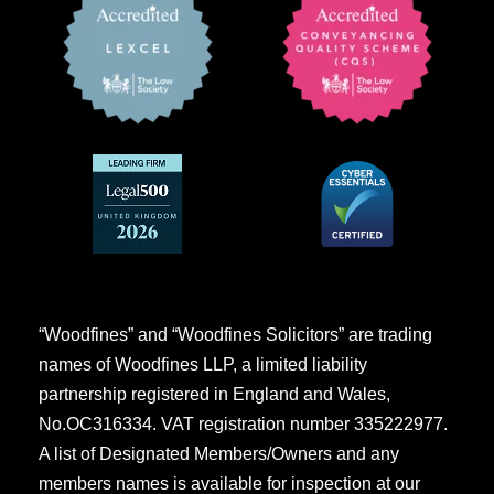
“Woodfines” and “Woodfines Solicitors” are trading
names of Woodfines LLP, a limited liability
partnership registered in England and Wales,
No.OC316334. VAT registration number 335222977.
A list of Designated Members/Owners and any
members names is available for inspection at our