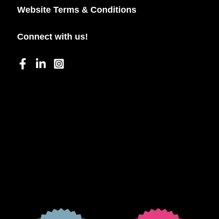
Website Terms & Conditions
Connect with us!