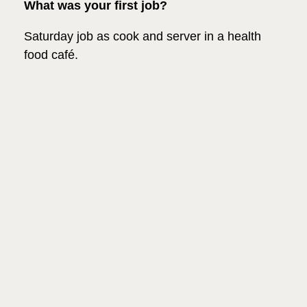
What was your first job?
Saturday job as cook and server in a health
food café.