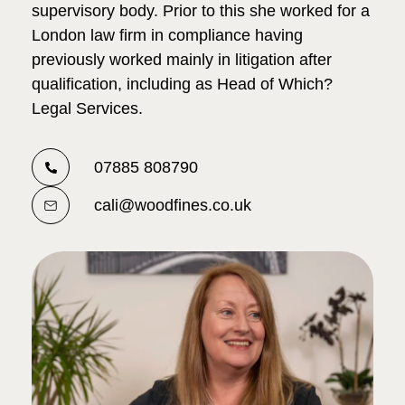
supervisory body. Prior to this she worked for a
London law firm in compliance having
previously worked mainly in litigation after
qualification, including as Head of Which?
Legal Services.
07885 808790
cali@woodfines.co.uk