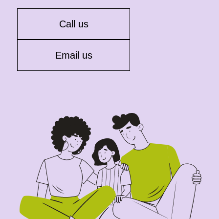
Call us
Email us