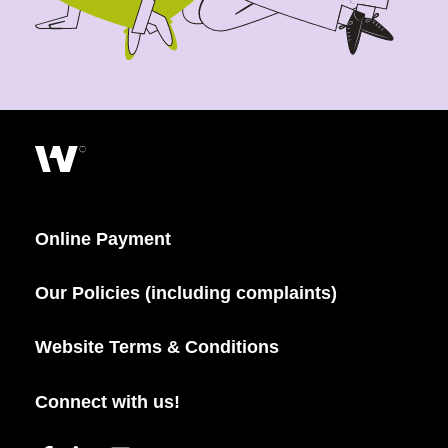
Online Payment
Our Policies (including complaints)
Website Terms & Conditions
Connect with us!