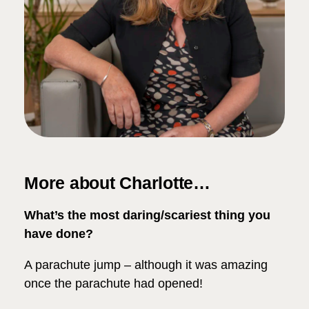
More about Charlotte…
What’s the most daring/scariest thing you
have done?
A parachute jump – although it was amazing
once the parachute had opened!