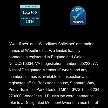
“Woodfines” and “Woodfines Solicitors” are trading
names of Woodfines LLP, a limited liability
partnership registered in England and Wales,
No.OC316334. VAT registration number 335222977.
A list of Designated Members/Owners and any
members names is available for inspection at our
registered office, Brickstone House, Stannard Way,
Priory Business Park, Bedford MK44 3WG Tel: 01234
270600. Woodfines LLP uses the word ‘partner’ to
refer to a Designated Member/Owner or a member of