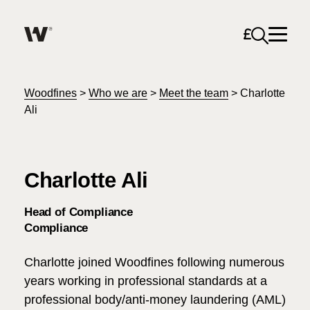
Open sea
Help me find what I am looking for…
About
Woodfines
>
Who we are
>
Meet the team
>
Charlotte
Ali
Services for Individuals
Charlotte Ali
Services for Business
Search
Head of Compliance
Join us
Compliance
Unable to find what you were looking for?
Charlotte joined Woodfines following numerous
News & Events
years working in professional standards at a
professional body/anti-money laundering (AML)