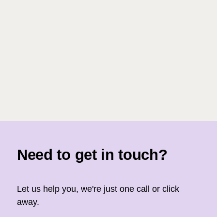
Need to get in touch?
Let us help you, we're just one call or click
away.