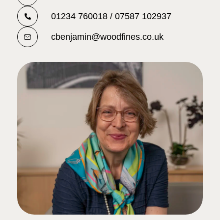
01234 760018 / 07587 102937
cbenjamin@woodfines.co.uk