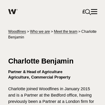
Open sea
Help me find what I am looking for…
About
Woodfines
>
Who we are
>
Meet the team
>
Charlotte
Benjamin
Services for Individuals
Charlotte Benjamin
Services for Business
Search
Partner & Head of Agriculture
Join us
Agriculture
Commercial Property
Unable to find what you were looking for?
Charlotte joined Woodfines in January 2015
News & Events
and is a Partner at the Bedford office, having
previously been a Partner at a London firm for