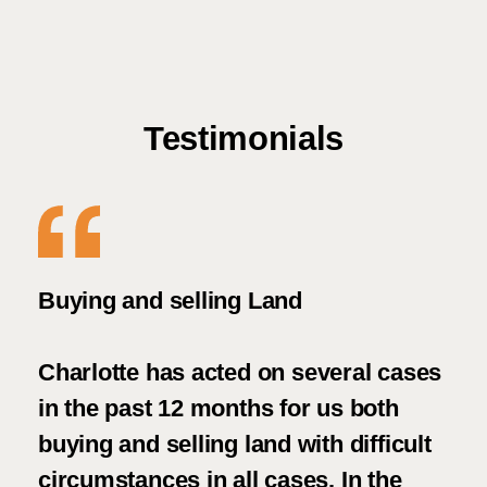
Testimonials
ely
Buying and selling Land
Sup
Charlotte has acted on several cases
Wha
in the past 12 months for us both
fau
buying and selling land with difficult
Car
circumstances in all cases. In the
The