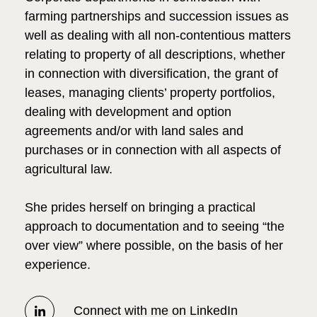
farming partnerships and succession issues as
well as dealing with all non-contentious matters
relating to property of all descriptions, whether
in connection with diversification, the grant of
leases, managing clients’ property portfolios,
dealing with development and option
agreements and/or with land sales and
purchases or in connection with all aspects of
agricultural law.
She prides herself on bringing a practical
approach to documentation and to seeing “the
over view” where possible, on the basis of her
experience.
Connect with me on LinkedIn