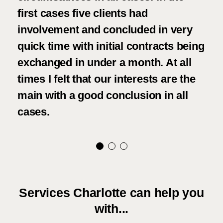
first cases five clients had
fri
involvement and concluded in very
kep
quick time with initial contracts being
and
exchanged in under a month. At all
cos
times I felt that our interests are the
wou
main with a good conclusion in all
eve
cases.
and
Services Charlotte can help you
with...