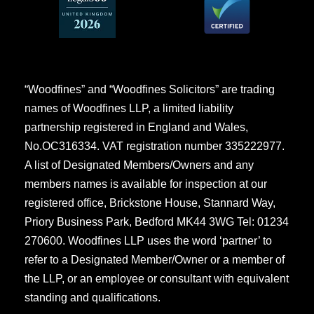
“Woodfines” and “Woodfines Solicitors” are trading
names of Woodfines LLP, a limited liability
partnership registered in England and Wales,
No.OC316334. VAT registration number 335222977.
A list of Designated Members/Owners and any
members names is available for inspection at our
registered office, Brickstone House, Stannard Way,
Priory Business Park, Bedford MK44 3WG Tel: 01234
270600. Woodfines LLP uses the word ‘partner’ to
refer to a Designated Member/Owner or a member of
the LLP, or an employee or consultant with equivalent
standing and qualifications.