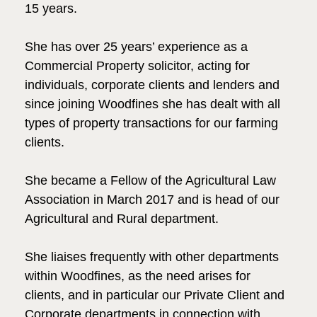
15 years.
She has over 25 years’ experience as a
Commercial Property solicitor, acting for
individuals, corporate clients and lenders and
since joining Woodfines she has dealt with all
types of property transactions for our farming
clients.
She became a Fellow of the Agricultural Law
Association in March 2017 and is head of our
Agricultural and Rural department.
She liaises frequently with other departments
within Woodfines, as the need arises for
clients, and in particular our Private Client and
Corporate departments in connection with