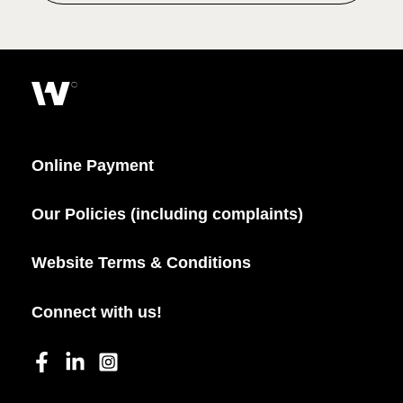
Online Payment
Our Policies (including complaints)
Website Terms & Conditions
Connect with us!