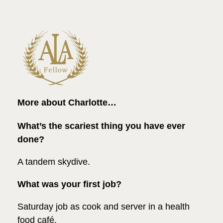
More about Charlotte…
What’s the scariest thing you have ever
done?
A tandem skydive.
What was your first job?
Saturday job as cook and server in a health
food café.