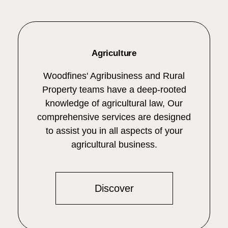
Agriculture
Woodfines' Agribusiness and Rural
Property teams have a deep-rooted
knowledge of agricultural law, Our
comprehensive services are designed
to assist you in all aspects of your
agricultural business.
Discover