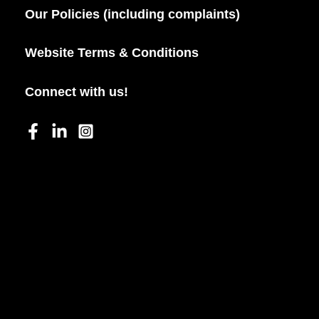
Our Policies (including complaints)
Website Terms & Conditions
Connect with us!