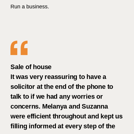
Run a business.
t
Sale of house
Goo
It was very reassuring to have a
ser
solicitor at the end of the phone to
talk to if we had any worries or
concerns. Melanya and Suzanna
were efficient throughout and kept us
filling informed at every step of the