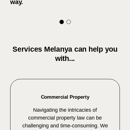
way.
Services Melanya can help you
with...
Commercial Property
Navigating the intricacies of
commercial property law can be
challenging and time-consuming. We