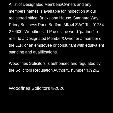
A list of Designated Members/Owners and any
members names is available for inspection at our
registered office, Brickstone House, Stannard Way,
Priory Business Park, Bedford MK44 3WG Tel: 01234
270600. Woodfines LLP uses the word ‘partner’ to
refer to a Designated Member/Owner or a member of
the LLP, or an employee or consultant with equivalent
standing and qualifications.
Woodfines Solicitors is authorised and regulated by
the Solicitors Regulation Authority, number 439262.
Woodfines Solicitors ©2026