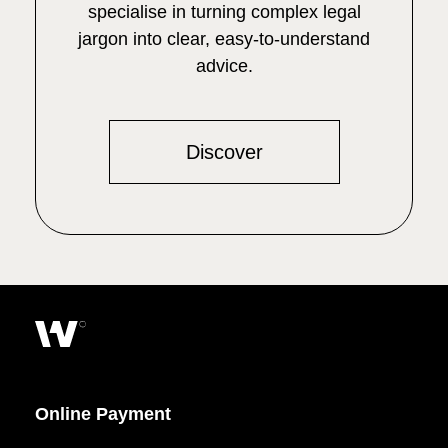
specialise in turning complex legal
jargon into clear, easy-to-understand
advice.
Discover
Online Payment