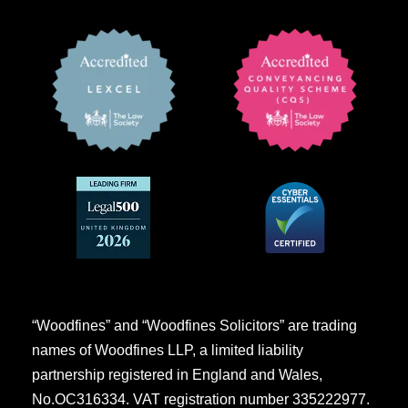
“Woodfines” and “Woodfines Solicitors” are trading
names of Woodfines LLP, a limited liability
partnership registered in England and Wales,
No.OC316334. VAT registration number 335222977.