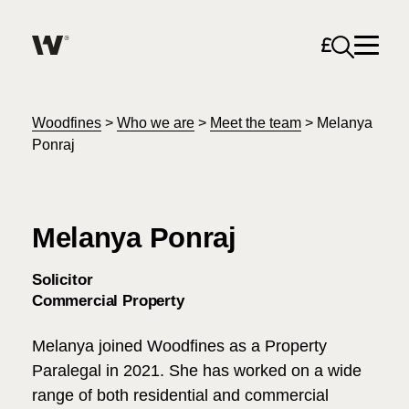
Open sea
Help me find what I am looking for…
About
Woodfines
>
Who we are
>
Meet the team
>
Melanya
Ponraj
Services for Individuals
Melanya Ponraj
Services for Business
Search
Solicitor
Join us
Commercial Property
Unable to find what you were looking for?
Melanya joined Woodfines as a Property
News & Events
Paralegal in 2021. She has worked on a wide
range of both residential and commercial