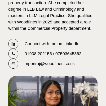
property transaction. She completed her
degree in LLB Law and Criminology and
masters in LLM Legal Practice. She qualified
with Woodfines in 2025 and accepted a role
within the Commercial Property department.
Connect with me on LinkedIn
01908 202155 / 07503645362
mponraj@woodfines.co.uk