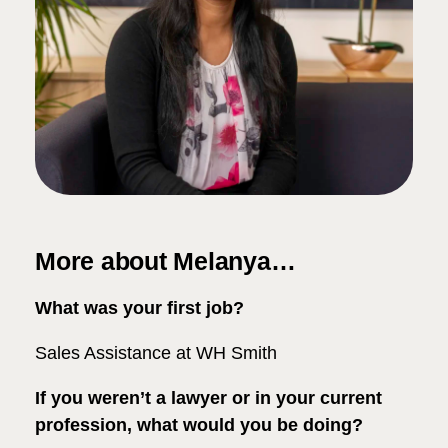
More about Melanya…
What was your first job?
Sales Assistance at WH Smith
If you weren’t a lawyer or in your current
profession, what would you be doing?