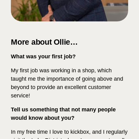
More about Ollie…
What was your first job?
My first job was working in a shop, which
taught me the importance of going above and
beyond to provide an excellent customer
service!
Tell us something that not many people
would know about you?
In my free time I love to kickbox, and I regularly