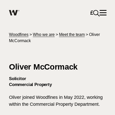
Open sea
Help me find what I am looking for…
About
Woodfines
>
Who we are
>
Meet the team
>
Oliver
McCormack
Services for Individuals
Oliver McCormack
Services for Business
Search
Solicitor
Join us
Commercial Property
Unable to find what you were looking for?
Oliver joined Woodfines in May 2022, working
News & Events
within the Commercial Property Department.