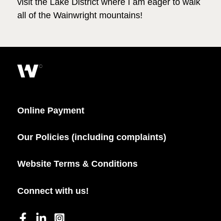
visit the Lake District where I am eager to walk
all of the Wainwright mountains!
Online Payment
Our Policies (including complaints)
Website Terms & Conditions
Connect with us!