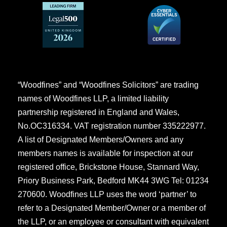
“Woodfines” and “Woodfines Solicitors” are trading
names of Woodfines LLP, a limited liability
partnership registered in England and Wales,
No.OC316334. VAT registration number 335222977.
A list of Designated Members/Owners and any
members names is available for inspection at our
registered office, Brickstone House, Stannard Way,
Priory Business Park, Bedford MK44 3WG Tel: 01234
270600. Woodfines LLP uses the word ‘partner’ to
refer to a Designated Member/Owner or a member of
the LLP, or an employee or consultant with equivalent