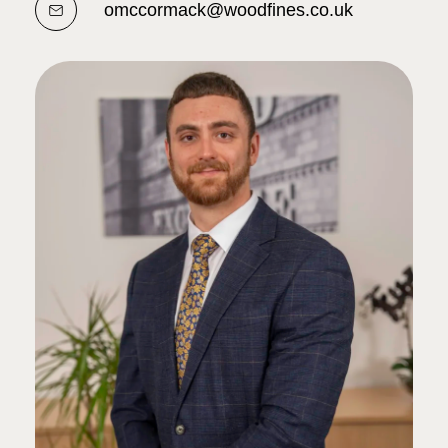
omccormack@woodfines.co.uk