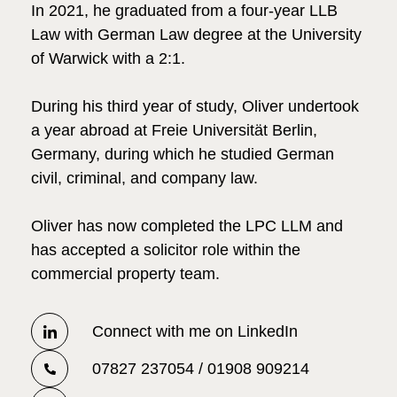
In 2021, he graduated from a four-year LLB
Law with German Law degree at the University
of Warwick with a 2:1.
During his third year of study, Oliver undertook
a year abroad at Freie Universität Berlin,
Germany, during which he studied German
civil, criminal, and company law.
Oliver has now completed the LPC LLM and
has accepted a solicitor role within the
commercial property team.
Connect with me on LinkedIn
07827 237054 / 01908 909214