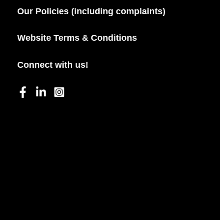
Our Policies (including complaints)
Website Terms & Conditions
Connect with us!