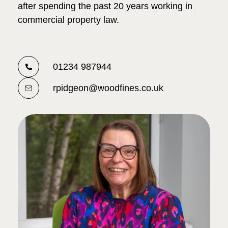
after spending the past 20 years working in
commercial property law.
01234 987944
rpidgeon@woodfines.co.uk