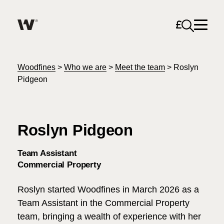
Open sea
Help me find what I am looking for…
About
Woodfines
>
Who we are
>
Meet the team
>
Roslyn
Pidgeon
Services for Individuals
Roslyn Pidgeon
Services for Business
Search
Team Assistant
Join us
Commercial Property
Unable to find what you were looking for?
Roslyn started Woodfines in March 2026 as a
News & Events
Team Assistant in the Commercial Property
team, bringing a wealth of experience with her