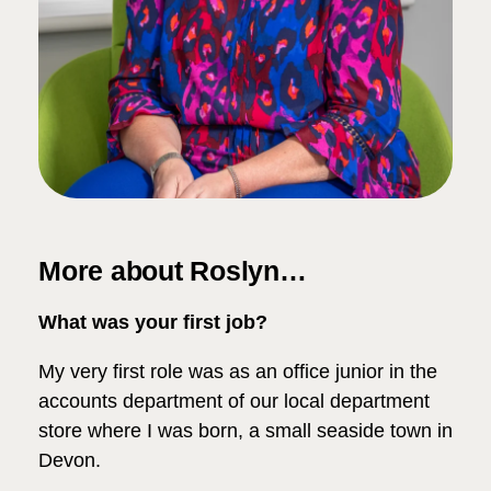
More about Roslyn…
What was your first job?
My very first role was as an office junior in the
accounts department of our local department
store where I was born, a small seaside town in
Devon.