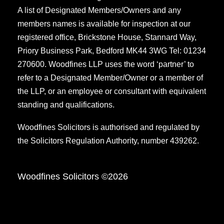
A list of Designated Members/Owners and any
members names is available for inspection at our
registered office, Brickstone House, Stannard Way,
Priory Business Park, Bedford MK44 3WG Tel: 01234
270600. Woodfines LLP uses the word ‘partner’ to
refer to a Designated Member/Owner or a member of
the LLP, or an employee or consultant with equivalent
standing and qualifications.
Woodfines Solicitors is authorised and regulated by
the Solicitors Regulation Authority, number 439262.
Woodfines Solicitors ©2026