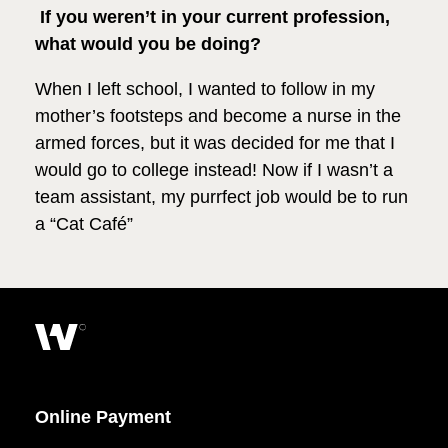
If you weren’t in your current profession,
what would you be doing?
When I left school, I wanted to follow in my
mother’s footsteps and become a nurse in the
armed forces, but it was decided for me that I
would go to college instead! Now if I wasn’t a
team assistant, my purrfect job would be to run
a “Cat Café”
Online Payment