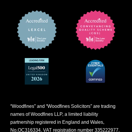
“Woodfines” and “Woodfines Solicitors” are trading
names of Woodfines LLP, a limited liability
partnership registered in England and Wales,
No.OC316334. VAT registration number 335222977.